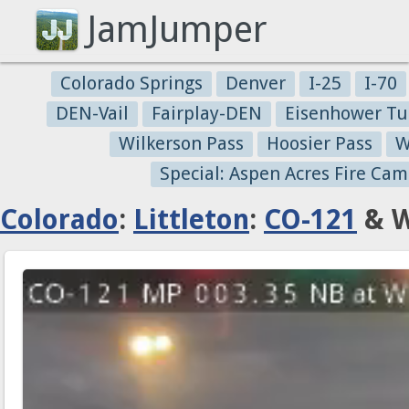
JamJumper
Colorado Springs
Denver
I-25
I-70
DEN-Vail
Fairplay-DEN
Eisenhower Tu
Wilkerson Pass
Hoosier Pass
W
Special: Aspen Acres Fire Cam
Colorado
:
Littleton
:
CO-121
& W