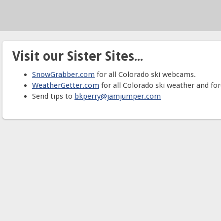
Visit our Sister Sites...
SnowGrabber.com
for all Colorado ski webcams.
WeatherGetter.com
for all Colorado ski weather and for
Send tips to
bkperry@jamjumper.com