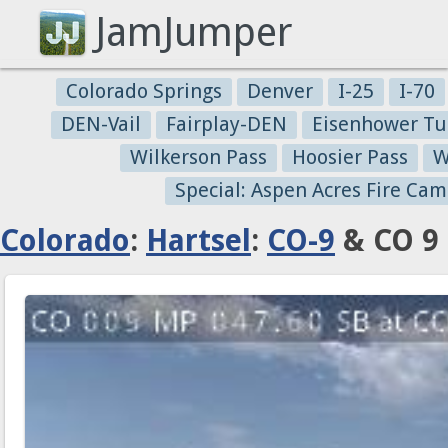
JamJumper
Colorado Springs
Denver
I-25
I-70
DEN-Vail
Fairplay-DEN
Eisenhower Tu
Wilkerson Pass
Hoosier Pass
W
Special: Aspen Acres Fire Cam
Colorado
:
Hartsel
:
CO-9
& CO 9 