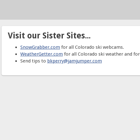
Visit our Sister Sites...
SnowGrabber.com
for all Colorado ski webcams.
WeatherGetter.com
for all Colorado ski weather and for
Send tips to
bkperry@jamjumper.com