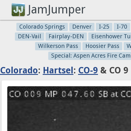
JamJumper
Colorado Springs
Denver
I-25
I-70
DEN-Vail
Fairplay-DEN
Eisenhower Tu
Wilkerson Pass
Hoosier Pass
W
Special: Aspen Acres Fire Cam
Colorado
:
Hartsel
:
CO-9
& CO 9 