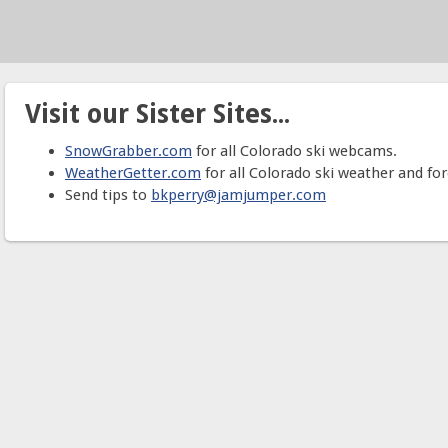
Visit our Sister Sites...
SnowGrabber.com
for all Colorado ski webcams.
WeatherGetter.com
for all Colorado ski weather and for
Send tips to
bkperry@jamjumper.com