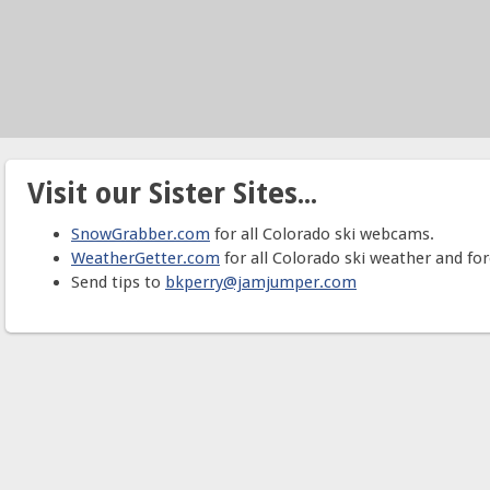
Visit our Sister Sites...
SnowGrabber.com
for all Colorado ski webcams.
WeatherGetter.com
for all Colorado ski weather and for
Send tips to
bkperry@jamjumper.com