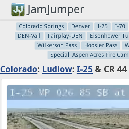
JamJumper
Colorado Springs
Denver
I-25
I-70
DEN-Vail
Fairplay-DEN
Eisenhower Tu
Wilkerson Pass
Hoosier Pass
W
Special: Aspen Acres Fire Cam
Colorado
:
Ludlow
:
I-25
& CR 44 