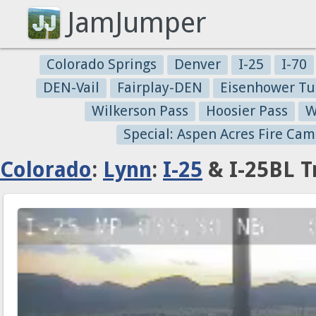
JamJumper
Colorado Springs
Denver
I-25
I-70
DEN-Vail
Fairplay-DEN
Eisenhower Tu
Wilkerson Pass
Hoosier Pass
W
Special: Aspen Acres Fire Cam
Colorado
:
Lynn
:
I-25
& I-25BL T