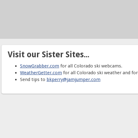
Visit our Sister Sites...
SnowGrabber.com
for all Colorado ski webcams.
WeatherGetter.com
for all Colorado ski weather and for
Send tips to
bkperry@jamjumper.com