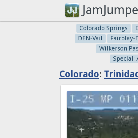
JamJumpe
Colorado Springs
DEN-Vail
Fairplay
Wilkerson Pa
Special:
Colorado
:
Trinida