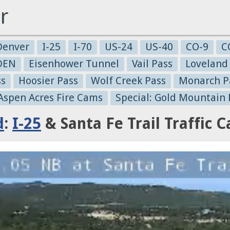
r
Denver
I-25
I-70
US-24
US-40
CO-9
C
-DEN
Eisenhower Tunnel
Vail Pass
Loveland
ss
Hoosier Pass
Wolf Creek Pass
Monarch P
 Aspen Acres Fire Cams
Special: Gold Mountain 
d
:
I-25
& Santa Fe Trail Traffic 