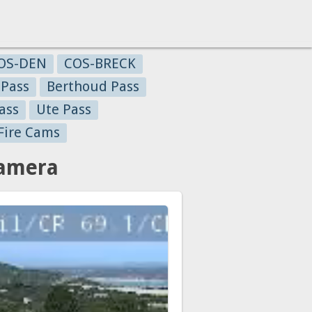
OS-DEN
COS-BRECK
 Pass
Berthoud Pass
ass
Ute Pass
Fire Cams
Camera