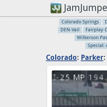
JamJumpe
Colorado Springs
DEN-Vail
Fairplay
Wilkerson Pa
Special:
Colorado
:
Parker