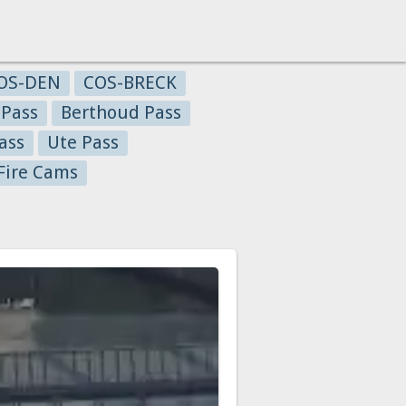
OS-DEN
COS-BRECK
 Pass
Berthoud Pass
ass
Ute Pass
Fire Cams