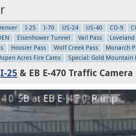
r
Denver
I-25
I-70
US-24
US-40
CO-9
C
-DEN
Eisenhower Tunnel
Vail Pass
Loveland
ss
Hoosier Pass
Wolf Creek Pass
Monarch P
 Aspen Acres Fire Cams
Special: Gold Mountain 
:
I-25
& EB E-470 Traffic Camera