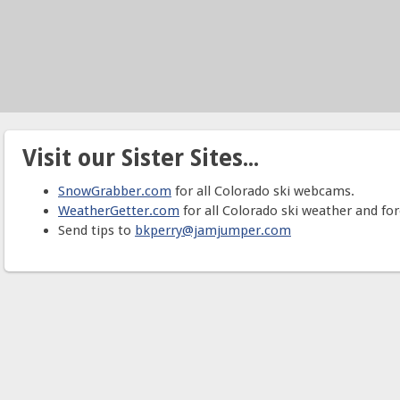
Visit our Sister Sites...
SnowGrabber.com
for all Colorado ski webcams.
WeatherGetter.com
for all Colorado ski weather and for
Send tips to
bkperry@jamjumper.com