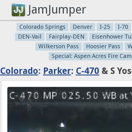
JamJumper
Colorado Springs
Denver
I-25
I-70
DEN-Vail
Fairplay-DEN
Eisenhower Tu
Wilkerson Pass
Hoosier Pass
W
Special: Aspen Acres Fire Cam
Colorado
:
Parker
:
C-470
& S Yos