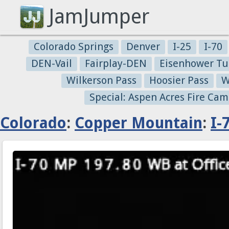
JamJumper
Colorado Springs
Denver
I-25
I-70
DEN-Vail
Fairplay-DEN
Eisenhower Tu
Wilkerson Pass
Hoosier Pass
W
Special: Aspen Acres Fire Cam
Colorado
:
Copper Mountain
:
I-