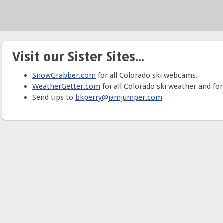
Visit our Sister Sites...
SnowGrabber.com
for all Colorado ski webcams.
WeatherGetter.com
for all Colorado ski weather and for
Send tips to
bkperry@jamjumper.com