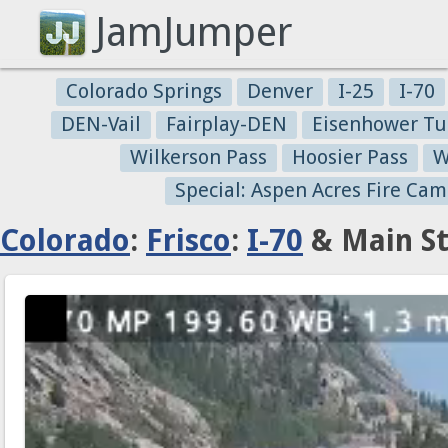
JamJumper
Colorado Springs
Denver
I-25
I-70
DEN-Vail
Fairplay-DEN
Eisenhower Tu
Wilkerson Pass
Hoosier Pass
W
Special: Aspen Acres Fire Cam
Colorado
:
Frisco
:
I-70
& Main St