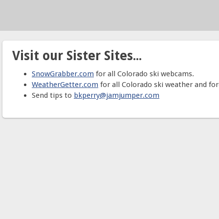
Visit our Sister Sites...
SnowGrabber.com
for all Colorado ski webcams.
WeatherGetter.com
for all Colorado ski weather and for
Send tips to
bkperry@jamjumper.com