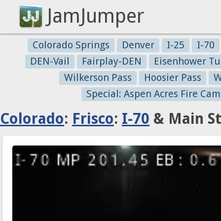
JamJumper
Colorado Springs
Denver
I-25
I-70
DEN-Vail
Fairplay-DEN
Eisenhower Tu
Wilkerson Pass
Hoosier Pass
W
Special: Aspen Acres Fire Cam
Colorado
:
Frisco
:
I-70
& Main St