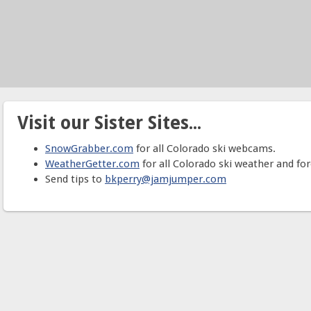
Visit our Sister Sites...
SnowGrabber.com
for all Colorado ski webcams.
WeatherGetter.com
for all Colorado ski weather and for
Send tips to
bkperry@jamjumper.com