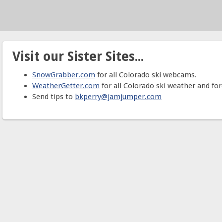
Visit our Sister Sites...
SnowGrabber.com
for all Colorado ski webcams.
WeatherGetter.com
for all Colorado ski weather and for
Send tips to
bkperry@jamjumper.com