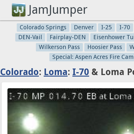
JamJumper
Colorado Springs
Denver
I-25
I-70
DEN-Vail
Fairplay-DEN
Eisenhower Tu
Wilkerson Pass
Hoosier Pass
W
Special: Aspen Acres Fire Cam
Colorado
:
Loma
:
I-70
& Loma Po