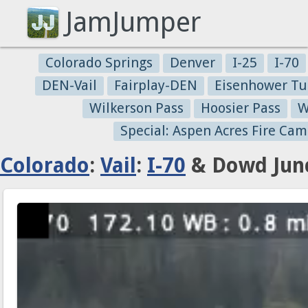
JamJumper
Colorado Springs
Denver
I-25
I-70
DEN-Vail
Fairplay-DEN
Eisenhower Tu
Wilkerson Pass
Hoosier Pass
W
Special: Aspen Acres Fire Cam
Colorado
:
Vail
:
I-70
& Dowd Junc