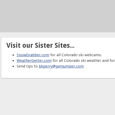
Visit our Sister Sites...
SnowGrabber.com
for all Colorado ski webcams.
WeatherGetter.com
for all Colorado ski weather and for
Send tips to
bkperry@jamjumper.com