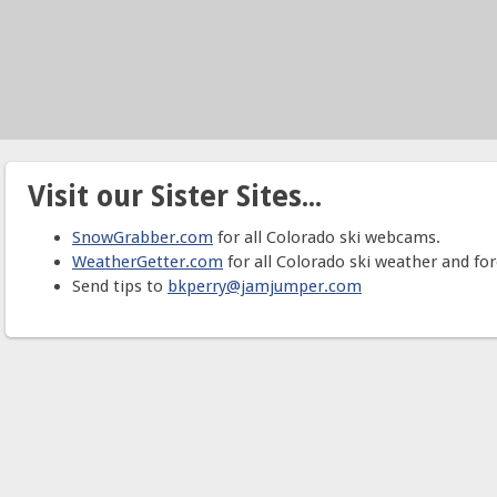
Visit our Sister Sites...
SnowGrabber.com
for all Colorado ski webcams.
WeatherGetter.com
for all Colorado ski weather and for
Send tips to
bkperry@jamjumper.com