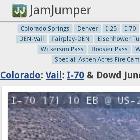
JamJumper
Colorado Springs
Denver
I-25
I-70
DEN-Vail
Fairplay-DEN
Eisenhower Tu
Wilkerson Pass
Hoosier Pass
W
Special: Aspen Acres Fire Cam
Colorado
:
Vail
:
I-70
& Dowd Junc