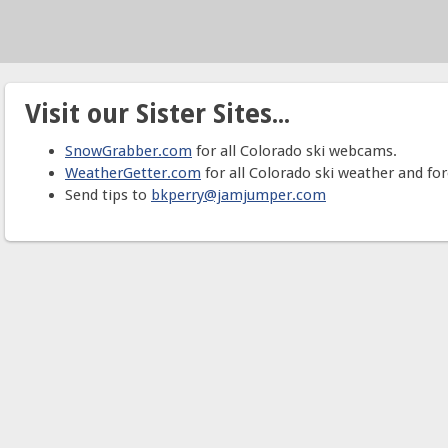
Visit our Sister Sites...
SnowGrabber.com
for all Colorado ski webcams.
WeatherGetter.com
for all Colorado ski weather and for
Send tips to
bkperry@jamjumper.com