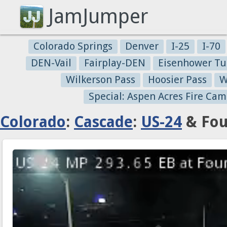
JamJumper
Colorado Springs
Denver
I-25
I-70
DEN-Vail
Fairplay-DEN
Eisenhower Tu
Wilkerson Pass
Hoosier Pass
W
Special: Aspen Acres Fire Cam
Colorado
:
Cascade
:
US-24
& Fou