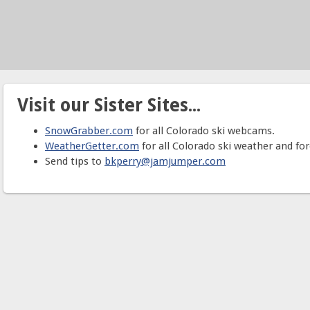
Visit our Sister Sites...
SnowGrabber.com
for all Colorado ski webcams.
WeatherGetter.com
for all Colorado ski weather and for
Send tips to
bkperry@jamjumper.com