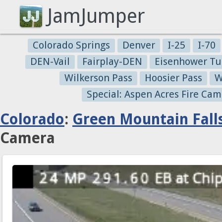
JamJumper
Colorado Springs
Denver
I-25
I-70
DEN-Vail
Fairplay-DEN
Eisenhower Tu
Wilkerson Pass
Hoosier Pass
W
Special: Aspen Acres Fire Cam
Colorado
:
Green Mountain Fall
Camera