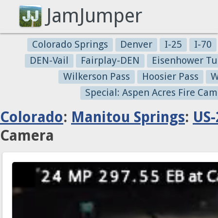
JamJumper
Colorado Springs
Denver
I-25
I-70
DEN-Vail
Fairplay-DEN
Eisenhower Tu
Wilkerson Pass
Hoosier Pass
W
Special: Aspen Acres Fire Cam
Colorado
:
Manitou Springs
:
US-
Camera