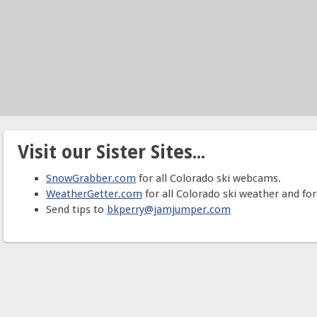
Visit our Sister Sites...
SnowGrabber.com
for all Colorado ski webcams.
WeatherGetter.com
for all Colorado ski weather and for
Send tips to
bkperry@jamjumper.com