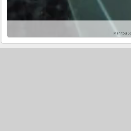
Manitou Sp