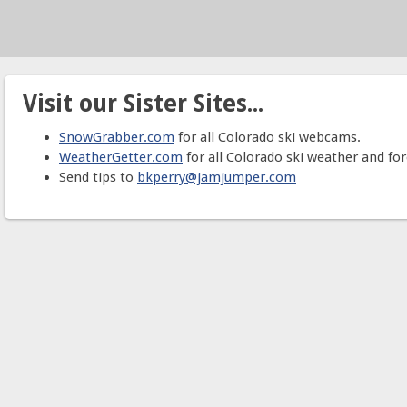
Visit our Sister Sites...
SnowGrabber.com
for all Colorado ski webcams.
WeatherGetter.com
for all Colorado ski weather and for
Send tips to
bkperry@jamjumper.com