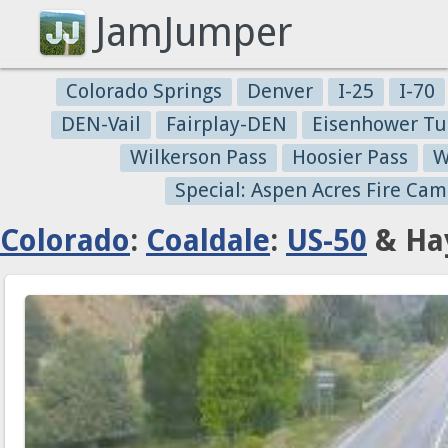
JamJumper
Colorado Springs
Denver
I-25
I-70
DEN-Vail
Fairplay-DEN
Eisenhower Tu
Wilkerson Pass
Hoosier Pass
W
Special: Aspen Acres Fire Cam
Colorado
:
Coaldale
:
US-50
& Hay