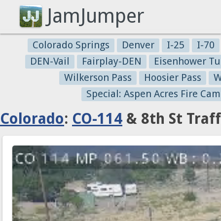
JamJumper
Colorado Springs
Denver
I-25
I-70
DEN-Vail
Fairplay-DEN
Eisenhower Tu
Wilkerson Pass
Hoosier Pass
W
Special: Aspen Acres Fire Cam
Colorado
:
CO-114
& 8th St Traf