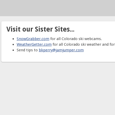
Visit our Sister Sites...
SnowGrabber.com
for all Colorado ski webcams.
WeatherGetter.com
for all Colorado ski weather and for
Send tips to
bkperry@jamjumper.com