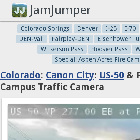
JamJumper
Colorado Springs
Denver
I-25
I-70
DEN-Vail
Fairplay-DEN
Eisenhower Tu
Wilkerson Pass
Hoosier Pass
W
Special: Aspen Acres Fire Cam
Colorado
:
Canon City
:
US-50
& P
Campus Traffic Camera