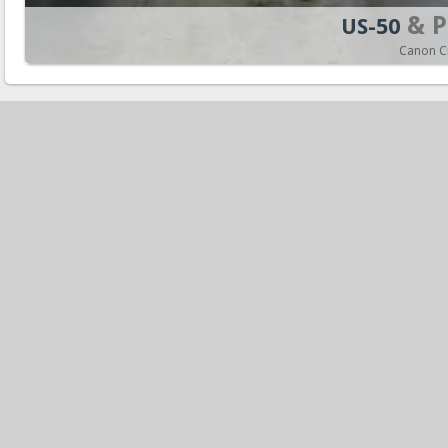
& P
US-50
Canon Ci