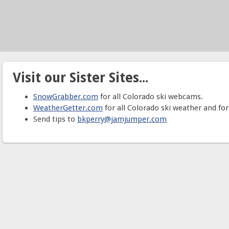
Visit our Sister Sites...
SnowGrabber.com
for all Colorado ski webcams.
WeatherGetter.com
for all Colorado ski weather and for
Send tips to
bkperry@jamjumper.com