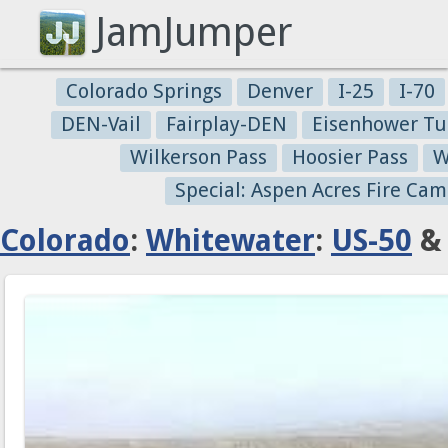
JamJumper
Colorado Springs
Denver
I-25
I-70
DEN-Vail
Fairplay-DEN
Eisenhower Tu
Wilkerson Pass
Hoosier Pass
W
Special: Aspen Acres Fire Cam
Colorado
:
Whitewater
:
US-50
& 