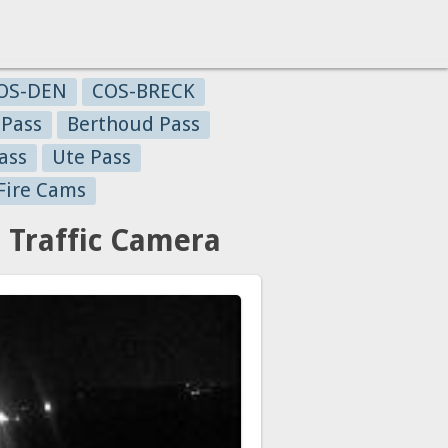
OS-DEN
COS-BRECK
 Pass
Berthoud Pass
ass
Ute Pass
Fire Cams
 Traffic Camera