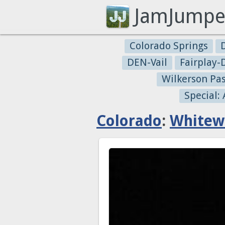
JamJumpe
Colorado Springs
DEN-Vail
Fairplay
Wilkerson Pa
Special:
Colorado
:
Whitew