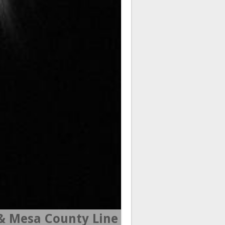
 Mesa County Line