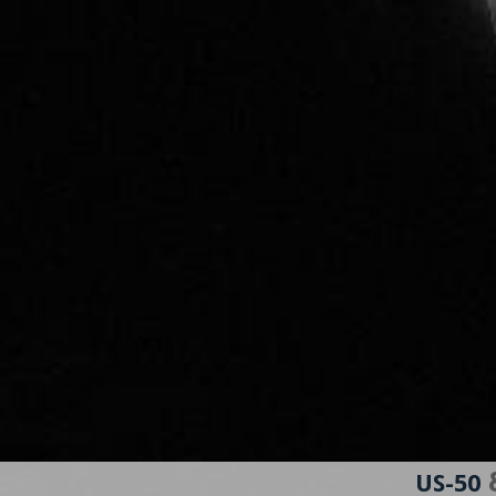
&
US-50