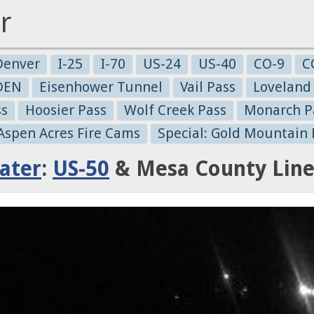
r
Denver
I-25
I-70
US-24
US-40
CO-9
C
-DEN
Eisenhower Tunnel
Vail Pass
Loveland
ss
Hoosier Pass
Wolf Creek Pass
Monarch P
 Aspen Acres Fire Cams
Special: Gold Mountain 
ater
:
US-50
& Mesa County Line