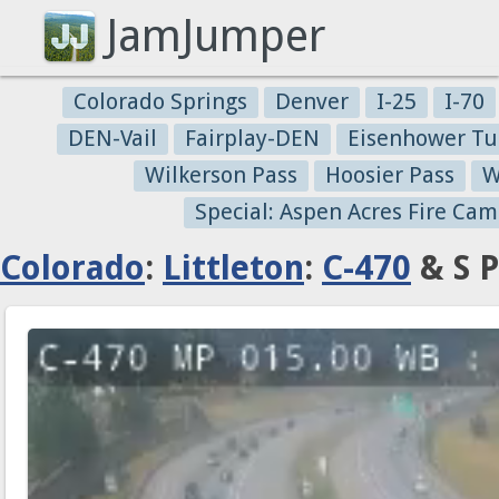
JamJumper
Colorado Springs
Denver
I-25
I-70
DEN-Vail
Fairplay-DEN
Eisenhower Tu
Wilkerson Pass
Hoosier Pass
W
Special: Aspen Acres Fire Cam
Colorado
:
Littleton
:
C-470
& S P