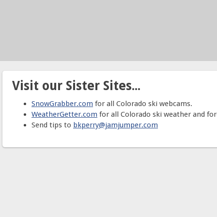
Visit our Sister Sites...
SnowGrabber.com
for all Colorado ski webcams.
WeatherGetter.com
for all Colorado ski weather and for
Send tips to
bkperry@jamjumper.com