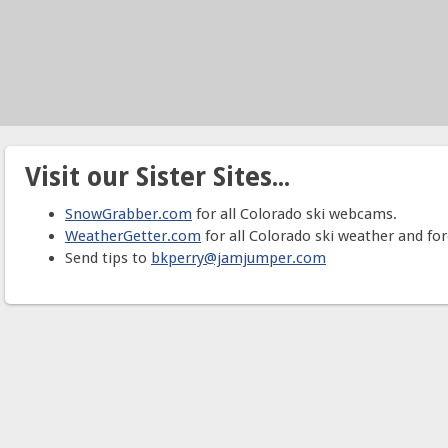
Visit our Sister Sites...
SnowGrabber.com
for all Colorado ski webcams.
WeatherGetter.com
for all Colorado ski weather and for
Send tips to
bkperry@jamjumper.com