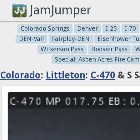
JamJumper
Colorado Springs
Denver
I-25
I-70
DEN-Vail
Fairplay-DEN
Eisenhower Tu
Wilkerson Pass
Hoosier Pass
W
Special: Aspen Acres Fire Cam
Colorado
:
Littleton
:
C-470
& S S