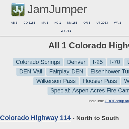
JamJumper
AB
6
CO
1188
MA
1
NC
1
NM
183
OR
8
UT
2063
WA
1
WY
763
All 1 Colorado Hig
Colorado Springs
Denver
I-25
I-70
DEN-Vail
Fairplay-DEN
Eisenhower Tu
Wilkerson Pass
Hoosier Pass
W
Special: Aspen Acres Fire Ca
More Info:
CDOT cotrip.or
Colorado Highway 114
- North to South