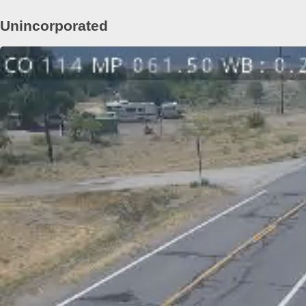
Unincorporated