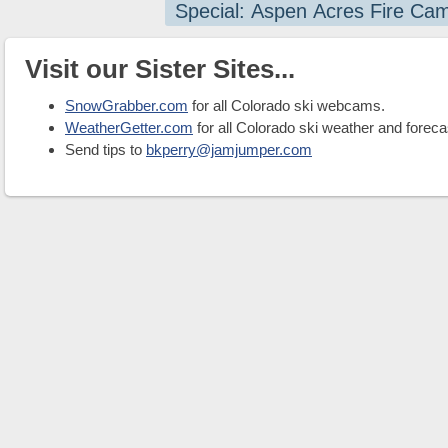
Special: Aspen Acres Fire Ca
Visit our Sister Sites...
SnowGrabber.com
for all Colorado ski webcams.
WeatherGetter.com
for all Colorado ski weather and foreca
Send tips to
bkperry@jamjumper.com