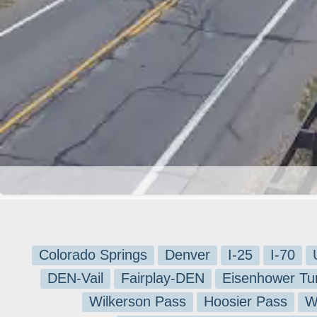
Colorado Springs
Denver
I-25
I-70
DEN-Vail
Fairplay-DEN
Eisenhower Tu
Wilkerson Pass
Hoosier Pass
W