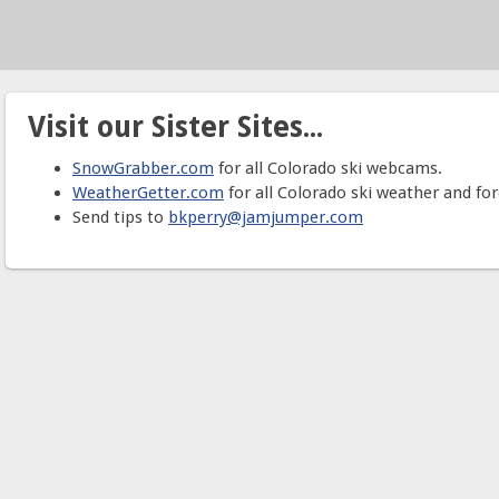
Visit our Sister Sites...
SnowGrabber.com
for all Colorado ski webcams.
WeatherGetter.com
for all Colorado ski weather and for
Send tips to
bkperry@jamjumper.com