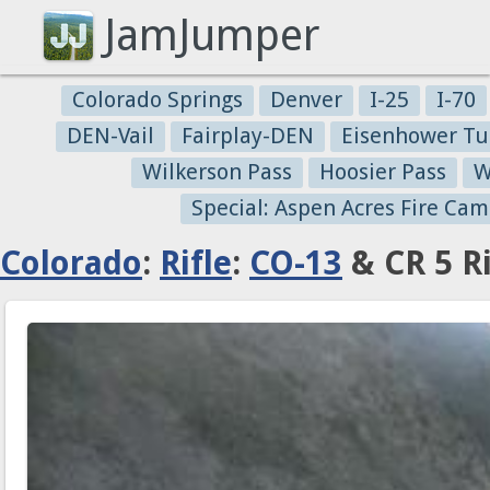
JamJumper
Colorado Springs
Denver
I-25
I-70
DEN-Vail
Fairplay-DEN
Eisenhower Tu
Wilkerson Pass
Hoosier Pass
W
Special: Aspen Acres Fire Cam
Colorado
:
Rifle
:
CO-13
& CR 5 Ri