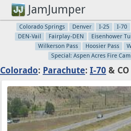
JamJumper
Colorado Springs
Denver
I-25
I-70
DEN-Vail
Fairplay-DEN
Eisenhower Tu
Wilkerson Pass
Hoosier Pass
W
Special: Aspen Acres Fire Cam
Colorado
:
Parachute
:
I-70
& CO 