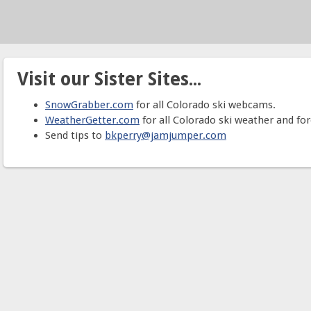
Visit our Sister Sites...
SnowGrabber.com
for all Colorado ski webcams.
WeatherGetter.com
for all Colorado ski weather and for
Send tips to
bkperry@jamjumper.com