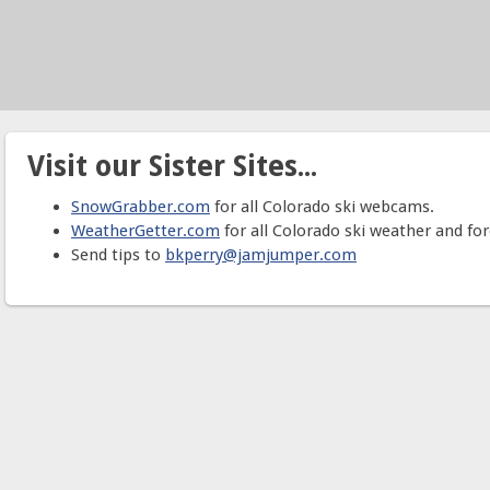
Visit our Sister Sites...
SnowGrabber.com
for all Colorado ski webcams.
WeatherGetter.com
for all Colorado ski weather and for
Send tips to
bkperry@jamjumper.com