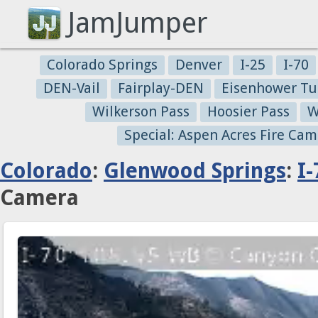
JamJumper
Colorado Springs
Denver
I-25
I-70
DEN-Vail
Fairplay-DEN
Eisenhower Tu
Wilkerson Pass
Hoosier Pass
W
Special: Aspen Acres Fire Cam
Colorado
:
Glenwood Springs
:
I-
Camera