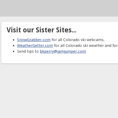
Visit our Sister Sites...
SnowGrabber.com
for all Colorado ski webcams.
WeatherGetter.com
for all Colorado ski weather and for
Send tips to
bkperry@jamjumper.com