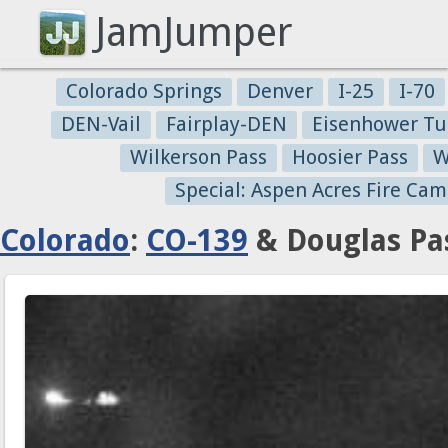
JamJumper
Colorado Springs
Denver
I-25
I-70
DEN-Vail
Fairplay-DEN
Eisenhower Tu
Wilkerson Pass
Hoosier Pass
W
Special: Aspen Acres Fire Cam
Colorado
:
CO-139
& Douglas Pas