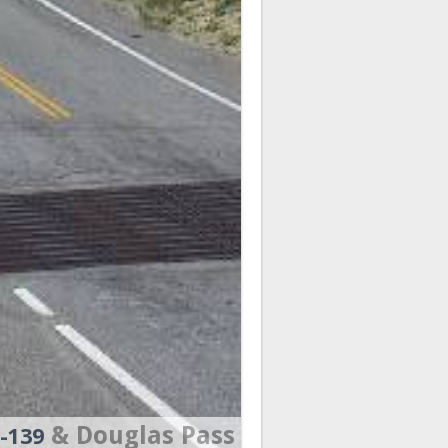
& Douglas Pass
-139