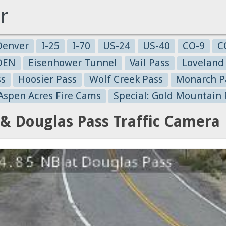
r
Denver
I-25
I-70
US-24
US-40
CO-9
C
-DEN
Eisenhower Tunnel
Vail Pass
Loveland
ss
Hoosier Pass
Wolf Creek Pass
Monarch P
 Aspen Acres Fire Cams
Special: Gold Mountain 
& Douglas Pass Traffic Camera