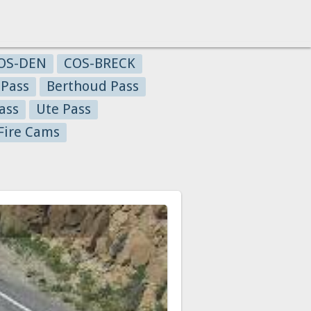
OS-DEN
COS-BRECK
 Pass
Berthoud Pass
ass
Ute Pass
Fire Cams