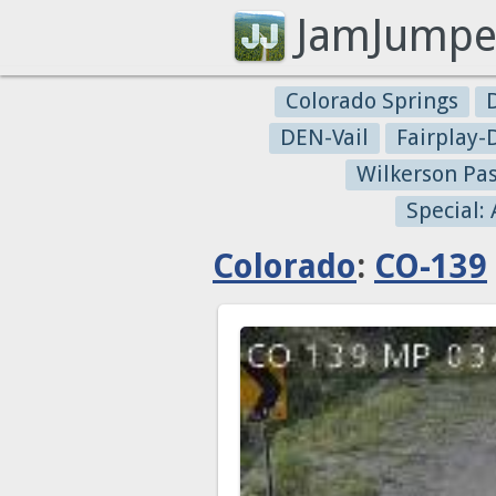
JamJumpe
Colorado Springs
DEN-Vail
Fairplay
Wilkerson Pa
Special:
Colorado
:
CO-139