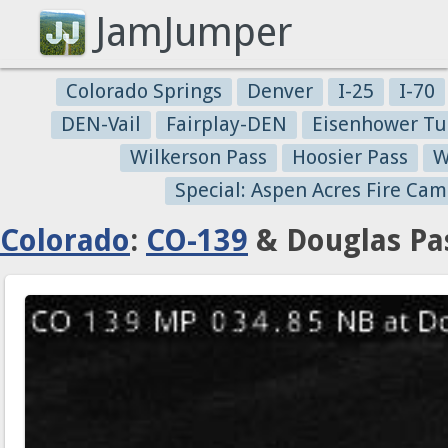
JamJumper
Colorado Springs
Denver
I-25
I-70
DEN-Vail
Fairplay-DEN
Eisenhower Tu
Wilkerson Pass
Hoosier Pass
W
Special: Aspen Acres Fire Cam
Colorado
:
CO-139
& Douglas Pas