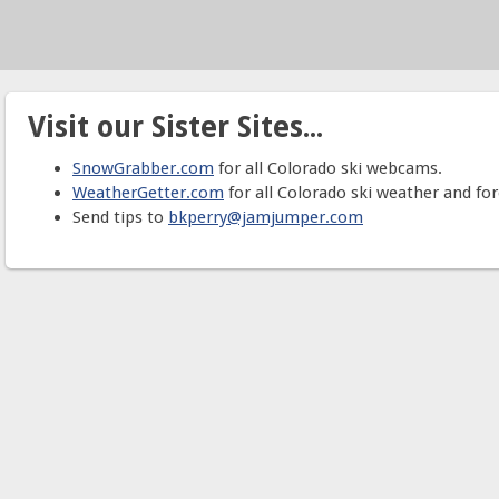
Visit our Sister Sites...
SnowGrabber.com
for all Colorado ski webcams.
WeatherGetter.com
for all Colorado ski weather and for
Send tips to
bkperry@jamjumper.com