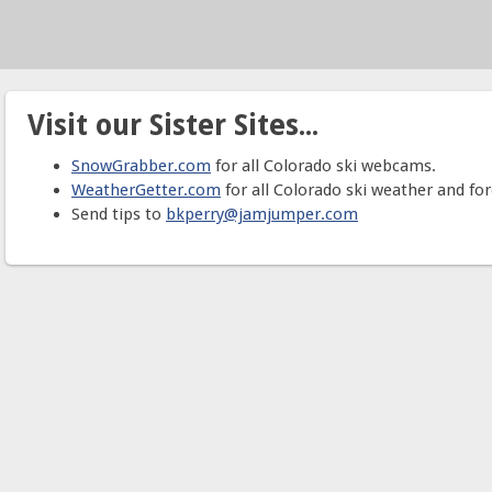
Visit our Sister Sites...
SnowGrabber.com
for all Colorado ski webcams.
WeatherGetter.com
for all Colorado ski weather and for
Send tips to
bkperry@jamjumper.com