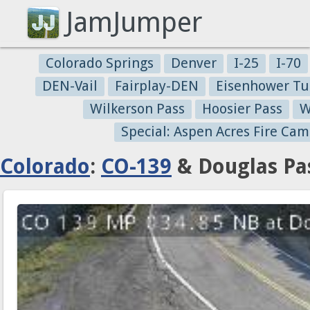
JamJumper
Colorado Springs
Denver
I-25
I-70
DEN-Vail
Fairplay-DEN
Eisenhower Tu
Wilkerson Pass
Hoosier Pass
W
Special: Aspen Acres Fire Cam
Colorado
:
CO-139
& Douglas Pas