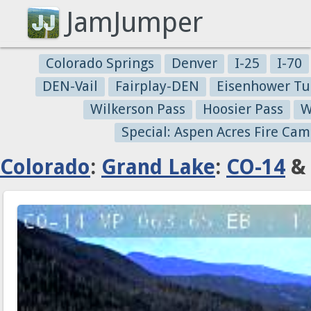
JamJumper
Colorado Springs
Denver
I-25
I-70
DEN-Vail
Fairplay-DEN
Eisenhower Tu
Wilkerson Pass
Hoosier Pass
W
Special: Aspen Acres Fire Cam
Colorado
:
Grand Lake
:
CO-14
& 