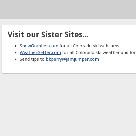
Visit our Sister Sites...
SnowGrabber.com
for all Colorado ski webcams.
WeatherGetter.com
for all Colorado ski weather and for
Send tips to
bkperry@jamjumper.com