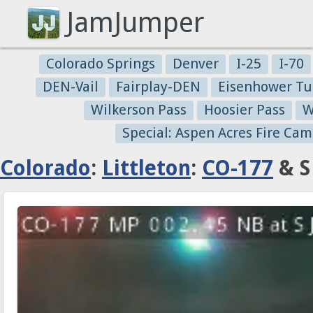
JamJumper
Colorado Springs
Denver
I-25
I-70
DEN-Vail
Fairplay-DEN
Eisenhower Tu
Wilkerson Pass
Hoosier Pass
W
Special: Aspen Acres Fire Cam
Colorado
:
Littleton
:
CO-177
& S