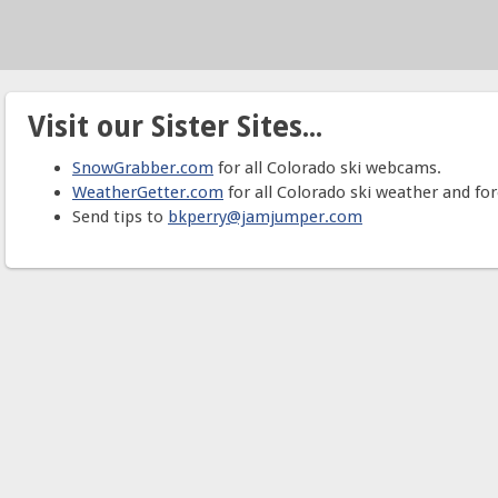
Visit our Sister Sites...
SnowGrabber.com
for all Colorado ski webcams.
WeatherGetter.com
for all Colorado ski weather and for
Send tips to
bkperry@jamjumper.com