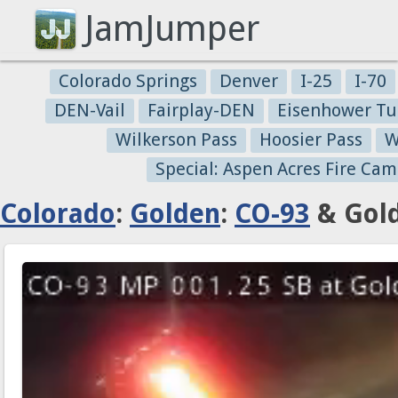
JamJumper
Colorado Springs
Denver
I-25
I-70
DEN-Vail
Fairplay-DEN
Eisenhower Tu
Wilkerson Pass
Hoosier Pass
W
Special: Aspen Acres Fire Cam
Colorado
:
Golden
:
CO-93
& Gold