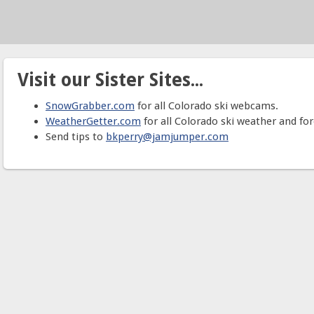
Visit our Sister Sites...
SnowGrabber.com
for all Colorado ski webcams.
WeatherGetter.com
for all Colorado ski weather and for
Send tips to
bkperry@jamjumper.com