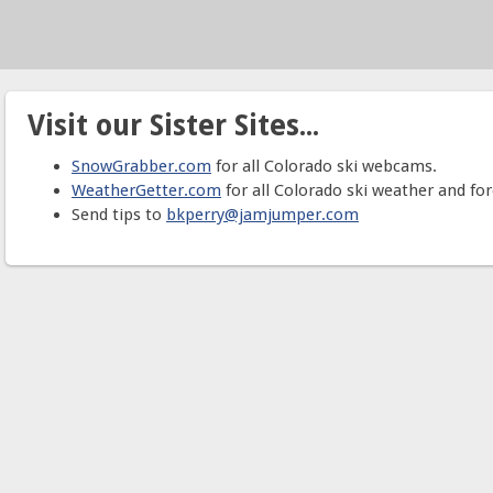
Visit our Sister Sites...
SnowGrabber.com
for all Colorado ski webcams.
WeatherGetter.com
for all Colorado ski weather and for
Send tips to
bkperry@jamjumper.com