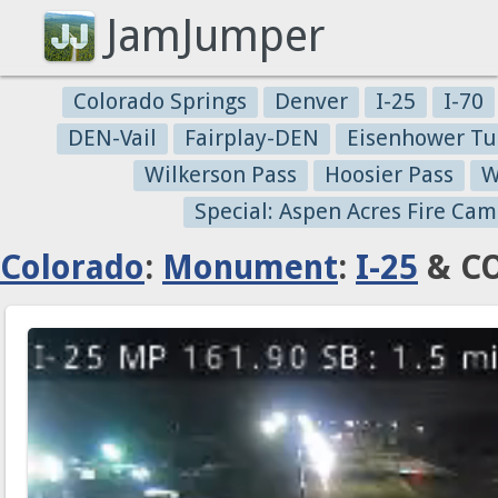
JamJumper
Colorado Springs
Denver
I-25
I-70
DEN-Vail
Fairplay-DEN
Eisenhower Tu
Wilkerson Pass
Hoosier Pass
W
Special: Aspen Acres Fire Cam
Colorado
:
Monument
:
I-25
& CO