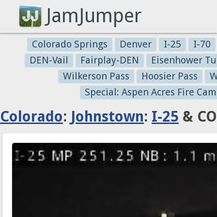
JamJumper
Colorado Springs
Denver
I-25
I-70
DEN-Vail
Fairplay-DEN
Eisenhower Tu
Wilkerson Pass
Hoosier Pass
W
Special: Aspen Acres Fire Cam
Colorado
:
Johnstown
:
I-25
& CO 