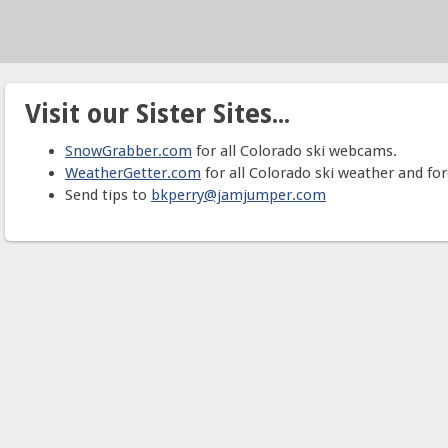
Visit our Sister Sites...
SnowGrabber.com
for all Colorado ski webcams.
WeatherGetter.com
for all Colorado ski weather and for
Send tips to
bkperry@jamjumper.com