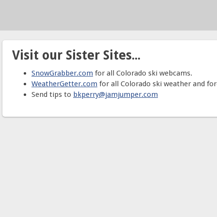
Visit our Sister Sites...
SnowGrabber.com
for all Colorado ski webcams.
WeatherGetter.com
for all Colorado ski weather and for
Send tips to
bkperry@jamjumper.com