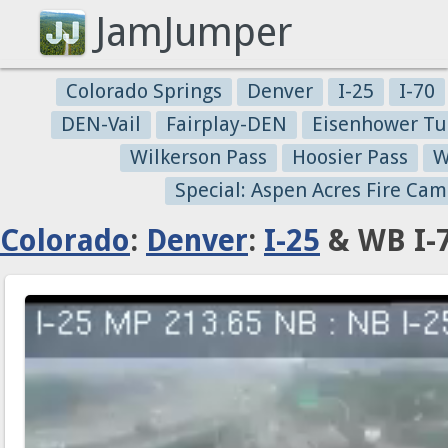
JamJumper
Colorado Springs
Denver
I-25
I-70
DEN-Vail
Fairplay-DEN
Eisenhower Tu
Wilkerson Pass
Hoosier Pass
W
Special: Aspen Acres Fire Cam
Colorado
:
Denver
:
I-25
& WB I-7