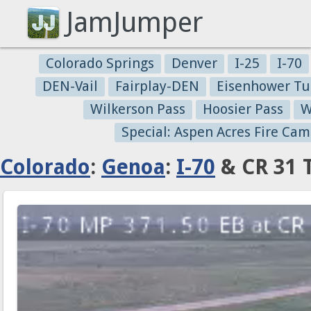
JamJumper
Colorado Springs
Denver
I-25
I-70
DEN-Vail
Fairplay-DEN
Eisenhower Tu
Wilkerson Pass
Hoosier Pass
W
Special: Aspen Acres Fire Cam
Colorado
:
Genoa
:
I-70
& CR 31 