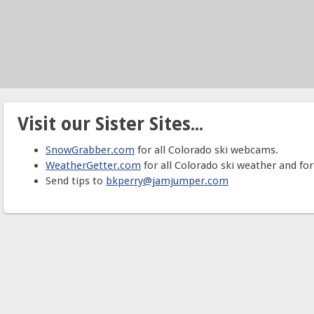
Visit our Sister Sites...
SnowGrabber.com
for all Colorado ski webcams.
WeatherGetter.com
for all Colorado ski weather and for
Send tips to
bkperry@jamjumper.com