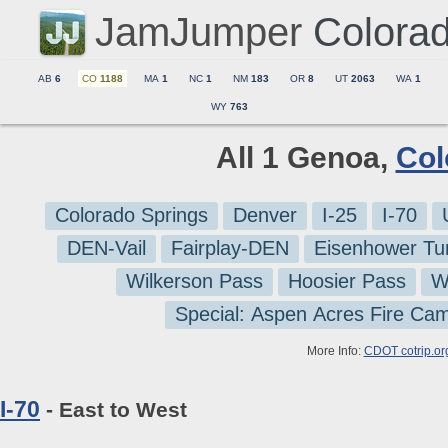
JamJumper
Colora
AB
6
CO
1188
MA
1
NC
1
NM
183
OR
8
UT
2063
WA
1
WY
763
All 1 Genoa,
Col
Colorado Springs
Denver
I-25
I-70
DEN-Vail
Fairplay-DEN
Eisenhower Tu
Wilkerson Pass
Hoosier Pass
W
Special: Aspen Acres Fire Ca
More Info:
CDOT cotrip.or
I-70
- East to West