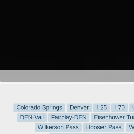
Colorado Springs
Denver
I-25
I-70
DEN-Vail
Fairplay-DEN
Eisenhower Tu
Wilkerson Pass
Hoosier Pass
W