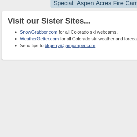
Special: Aspen Acres Fire Ca
Visit our Sister Sites...
SnowGrabber.com
for all Colorado ski webcams.
WeatherGetter.com
for all Colorado ski weather and foreca
Send tips to
bkperry@jamjumper.com