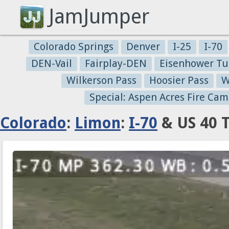
JamJumper
Colorado Springs
Denver
I-25
I-70
DEN-Vail
Fairplay-DEN
Eisenhower Tu
Wilkerson Pass
Hoosier Pass
W
Special: Aspen Acres Fire Cam
Colorado
:
Limon
:
I-70
& US 40 T