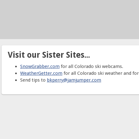
Visit our Sister Sites...
SnowGrabber.com
for all Colorado ski webcams.
WeatherGetter.com
for all Colorado ski weather and for
Send tips to
bkperry@jamjumper.com