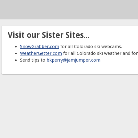
Visit our Sister Sites...
SnowGrabber.com
for all Colorado ski webcams.
WeatherGetter.com
for all Colorado ski weather and for
Send tips to
bkperry@jamjumper.com