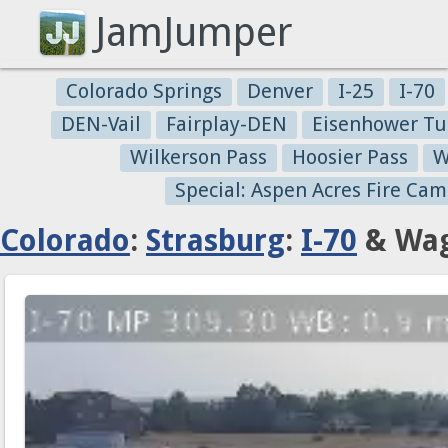
JamJumper
Colorado Springs
Denver
I-25
I-70
DEN-Vail
Fairplay-DEN
Eisenhower Tu
Wilkerson Pass
Hoosier Pass
W
Special: Aspen Acres Fire Cam
Colorado
:
Strasburg
:
I-70
& Wag