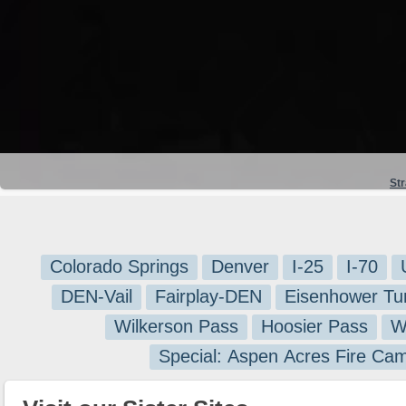
St
Colorado Springs
Denver
I-25
I-70
DEN-Vail
Fairplay-DEN
Eisenhower Tu
Wilkerson Pass
Hoosier Pass
W
Special: Aspen Acres Fire Ca