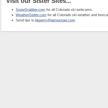
Visit our Sister Sites...
SnowGrabber.com
for all Colorado ski webcams.
WeatherGetter.com
for all Colorado ski weather and foreca
Send tips to
bkperry@jamjumper.com