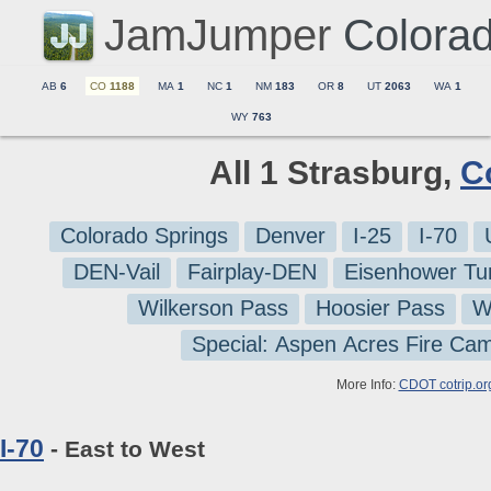
JamJumper
Colora
AB
6
CO
1188
MA
1
NC
1
NM
183
OR
8
UT
2063
WA
1
WY
763
All 1 Strasburg,
C
Colorado Springs
Denver
I-25
I-70
DEN-Vail
Fairplay-DEN
Eisenhower Tu
Wilkerson Pass
Hoosier Pass
W
Special: Aspen Acres Fire Ca
More Info:
CDOT cotrip.or
I-70
- East to West