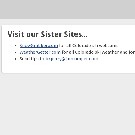
Visit our Sister Sites...
SnowGrabber.com
for all Colorado ski webcams.
WeatherGetter.com
for all Colorado ski weather and for
Send tips to
bkperry@jamjumper.com