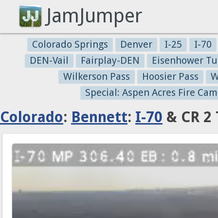
JamJumper
Colorado Springs
Denver
I-25
I-70
DEN-Vail
Fairplay-DEN
Eisenhower Tu
Wilkerson Pass
Hoosier Pass
W
Special: Aspen Acres Fire Cam
Colorado
:
Bennett
:
I-70
& CR 2 