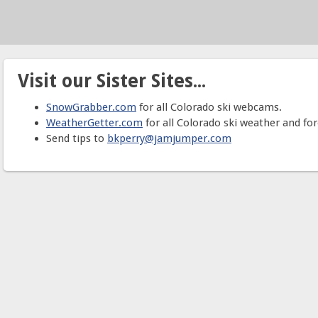
Visit our Sister Sites...
SnowGrabber.com
for all Colorado ski webcams.
WeatherGetter.com
for all Colorado ski weather and for
Send tips to
bkperry@jamjumper.com