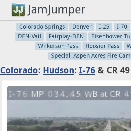
JamJumper
Colorado Springs
Denver
I-25
I-70
DEN-Vail
Fairplay-DEN
Eisenhower Tu
Wilkerson Pass
Hoosier Pass
W
Special: Aspen Acres Fire Cam
Colorado
:
Hudson
:
I-76
& CR 49