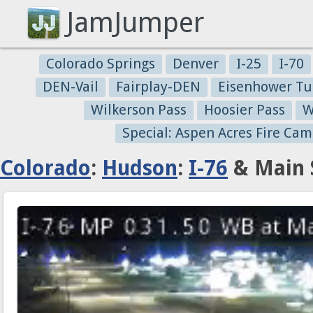
JamJumper
Colorado Springs
Denver
I-25
I-70
DEN-Vail
Fairplay-DEN
Eisenhower Tu
Wilkerson Pass
Hoosier Pass
W
Special: Aspen Acres Fire Cam
Colorado
:
Hudson
:
I-76
& Main S