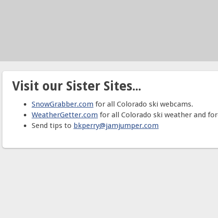
Visit our Sister Sites...
SnowGrabber.com
for all Colorado ski webcams.
WeatherGetter.com
for all Colorado ski weather and for
Send tips to
bkperry@jamjumper.com