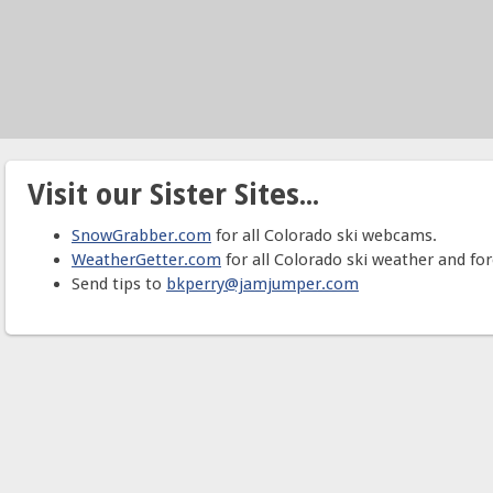
Visit our Sister Sites...
SnowGrabber.com
for all Colorado ski webcams.
WeatherGetter.com
for all Colorado ski weather and for
Send tips to
bkperry@jamjumper.com