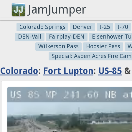
JamJumper
Colorado Springs
Denver
I-25
I-70
DEN-Vail
Fairplay-DEN
Eisenhower Tu
Wilkerson Pass
Hoosier Pass
W
Special: Aspen Acres Fire Cam
Colorado
:
Fort Lupton
:
US-85
& 