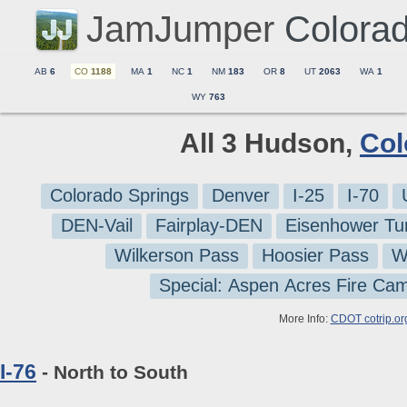
JamJumper
Colora
AB
6
CO
1188
MA
1
NC
1
NM
183
OR
8
UT
2063
WA
1
WY
763
All 3 Hudson,
Col
Colorado Springs
Denver
I-25
I-70
DEN-Vail
Fairplay-DEN
Eisenhower Tu
Wilkerson Pass
Hoosier Pass
W
Special: Aspen Acres Fire Ca
More Info:
CDOT cotrip.or
I-76
- North to South