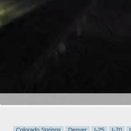
Colorado Springs
Denver
I-25
I-70