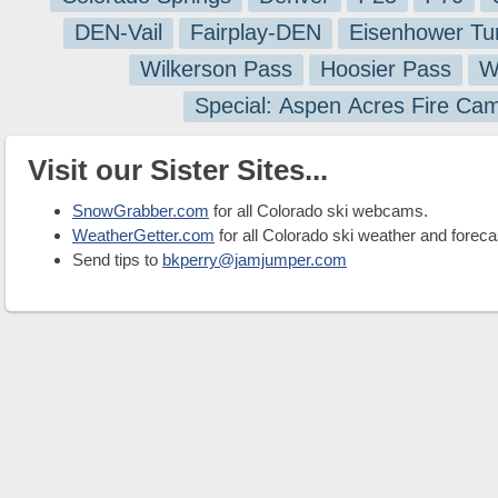
DEN-Vail
Fairplay-DEN
Eisenhower Tu
Wilkerson Pass
Hoosier Pass
W
Special: Aspen Acres Fire Ca
Visit our Sister Sites...
SnowGrabber.com
for all Colorado ski webcams.
WeatherGetter.com
for all Colorado ski weather and foreca
Send tips to
bkperry@jamjumper.com