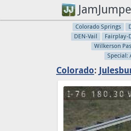
JamJumpe
Colorado Springs
DEN-Vail
Fairplay
Wilkerson Pa
Special:
Colorado
:
Julesbu