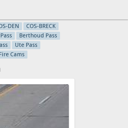
OS-DEN
COS-BRECK
 Pass
Berthoud Pass
ass
Ute Pass
Fire Cams
a