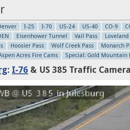
r
Denver
I-25
I-70
US-24
US-40
CO-9
C
-DEN
Eisenhower Tunnel
Vail Pass
Loveland
ss
Hoosier Pass
Wolf Creek Pass
Monarch P
 Aspen Acres Fire Cams
Special: Gold Mountain 
rg
:
I-76
& US 385 Traffic Camer