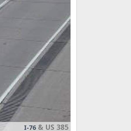
& US 385
I-76