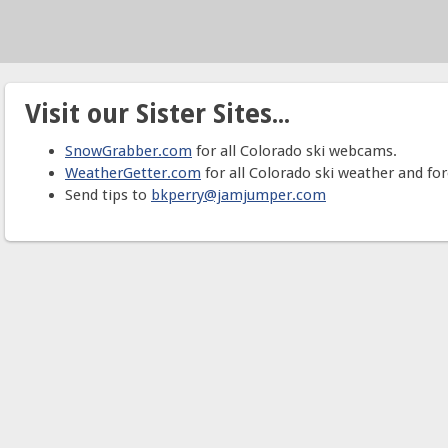
Visit our Sister Sites...
SnowGrabber.com
for all Colorado ski webcams.
WeatherGetter.com
for all Colorado ski weather and for
Send tips to
bkperry@jamjumper.com