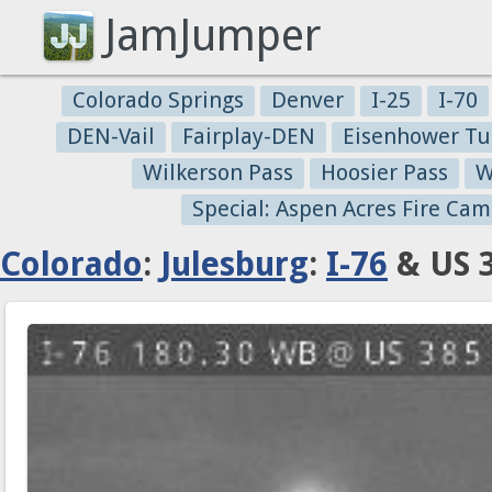
JamJumper
Colorado Springs
Denver
I-25
I-70
DEN-Vail
Fairplay-DEN
Eisenhower Tu
Wilkerson Pass
Hoosier Pass
W
Special: Aspen Acres Fire Cam
Colorado
:
Julesburg
:
I-76
& US 3